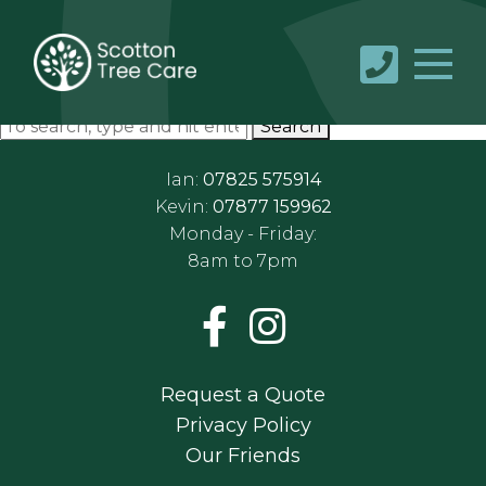
Gallery 2
May 24, 2019 10:26 am
Published by
Sc0tt0n65ibc5n5
Categorised in:
This post was written by Sc0tt0n65ibc5n5
Search
Ian:
07825 575914
Kevin:
07877 159962
Monday - Friday:
8am to 7pm
Request a Quote
Privacy Policy
Our Friends