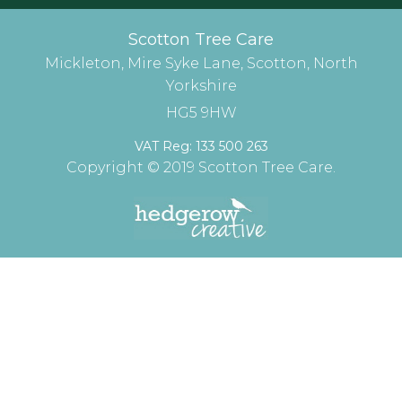
Scotton Tree Care
Mickleton, Mire Syke Lane, Scotton, North
Yorkshire
HG5 9HW
VAT Reg: 133 500 263
Copyright © 2019 Scotton Tree Care.