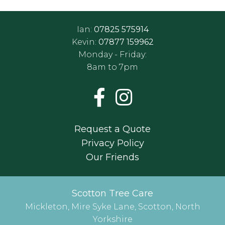
Ian:
07825 575914
Kevin:
07877 159962
Monday - Friday:
8am to 7pm
Request a Quote
Privacy Policy
Our Friends
Scotton Tree Care
Mickleton, Mire Syke Lane, Scotton, North
Yorkshire