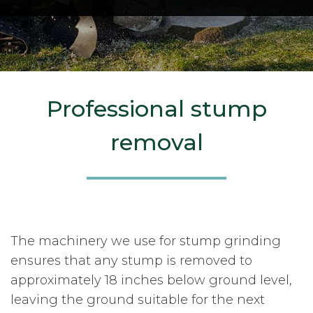
Professional stump
removal
The machinery we use for stump grinding
ensures that any stump is removed to
approximately 18 inches below ground level,
leaving the ground suitable for the next