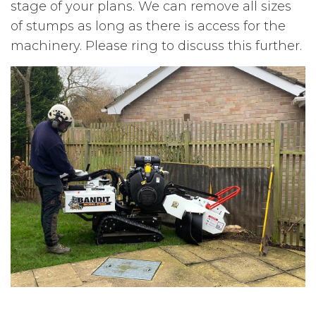
stage of your plans. We can remove all sizes
of stumps as long as there is access for the
machinery. Please ring to discuss this further.