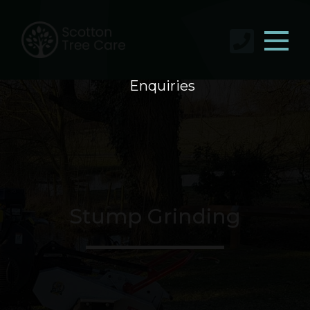
Enquiries
Stump Grinding